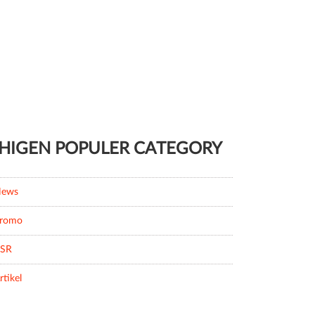
HIGEN POPULER CATEGORY
ews
romo
SR
rtikel